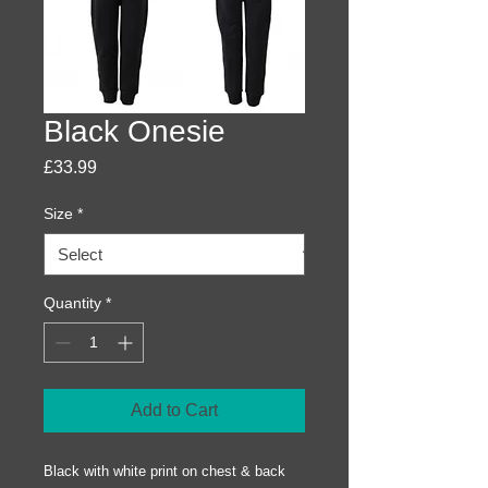
Black Onesie
Price
£33.99
Size
*
Quantity
*
Add to Cart
Black with white print on chest & back