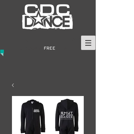
GET IN TOUCH TODAY
TO BOOK A
FREE
TRIAL