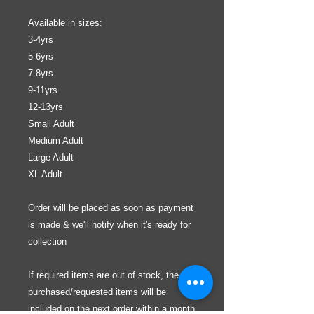
Available in sizes:
3-4yrs
5-6yrs
7-8yrs
9-11yrs
12-13yrs
Small Adult
Medium Adult
Large Adult
XL Adult
Order will be placed as soon as payment
is made & we'll notify when it's ready for
collection
If required items are out of stock, the
purchased/requested items will be
included on the next order within a month