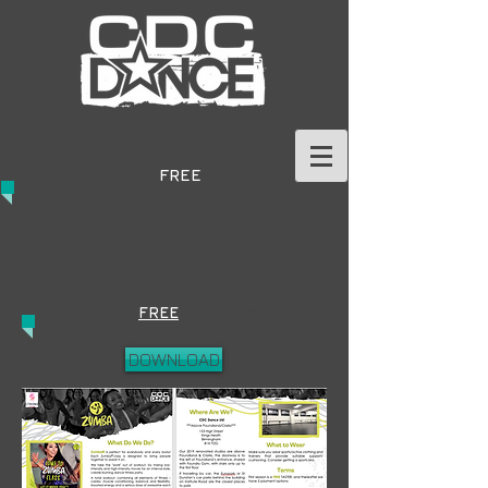
GET IN TOUCH TODAY
TO BOOK A
FREE
TRIAL
BOOK A
FREE
TRIAL HERE
DOWNLOAD