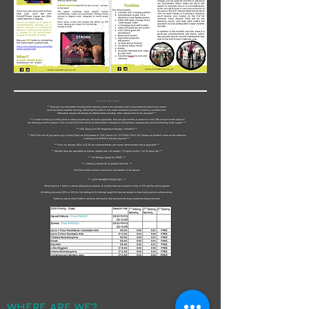
WHERE ARE WE?