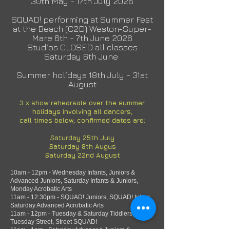
30th May - 17th July 2026
SQUAD! performing at Summer Fest
at the Beach (C2D) Weston-Super-
Mare 6th - 7th June 2026
Studios CLOSED all classes
Saturday 6th June
Summer holidays 18th July - 31st
August
3 x show
rehearsals over the summer
holidays involving all dancers,
call times below, confirmed dates are:
Saturday 25th July
Saturday 8th Augus
Saturday 22nd August
10am - 12pm - Wednesday Infants, Juniors &
Advanced Juniors, Saturday Infants & Juniors,
Monday Acrobatic Arts
11am - 12:30pm - SQUAD! Juniors, SQUAD! Inters,
Saturday Advanced Acrobatic Arts
11am - 12pm - Tuesday & Saturday Tiddlers,
Tuesday Street, Street SQUAD!