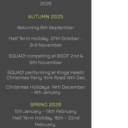
2026
AUTUMN 2025
Returning 8th September
Half Term Holiday: 27th Oct
ober -
3rd November
SQUAD! competing at BSDF 2nd &
9th November
SQUAD! performing at Kings Heath
Christmas Party York
Road 14th Dec
Christmas Holidays: 14th December
- 4th January
SPRING 2026
5th January - 14th February
Half Term Holiday: 16th - 22nd
February