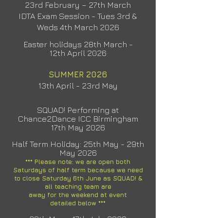
23rd February – 27th March
IDTA Exam Session - Tues 3rd &
Weds 4th March 2026
Easter holidays 28th March -
12th
April 2026
SUMMER 2026
13th April - 23rd May
SQUAD! Performing at
Chance2Dance ICC Birmingham
17th May 2026
Half Term Holiday: 25th May - 29th
May 2026
*** Please note: we are open both
Saturdays of half term because we need
to close Saturday 6th June as SQUAD! &
all
teaching
team are
away for the weekend at event
detailed
below ***