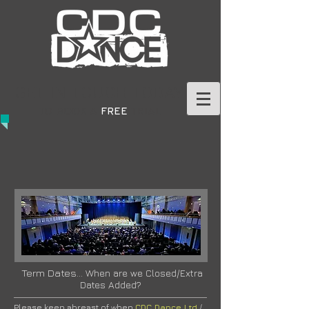
GET IN TOUCH TODAY
TO BOOK A
FREE
TRIAL
Term Dates...
When are we Closed/Extra
Dates Added?
Please keep abreast of when
CDC Dance Ltd
/