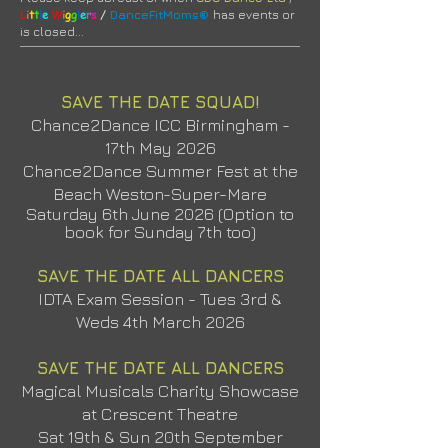
/
L
i
t
t
l
e
W
i
g
g
l
e
r
s
DanceFitMoms®
has events or
is closed
...
SAVE THE DATE SQUAD!
Chance2Dance ICC Birmingham -
17th May 2026
Chance2Dance Summer Fest at the
Beach Weston-Super-Mare
Saturday 6th June 2026 (Option to
book for Sunday 7th too)
SAVE THE DATE ALL DANCERS
IDTA Exam Session - Tues 3rd &
Weds 4th March 2026
SAVE THE DATE ALL DANCERS
Magical Musicals Charity Showcase
at Crescent Theatre
Sat 19th & Sun 20th September