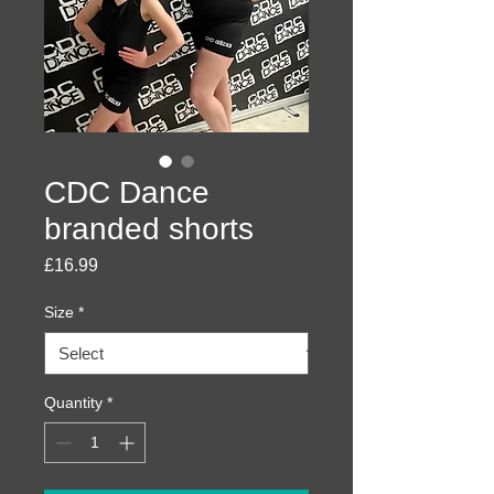
CDC Dance
branded shorts
Price
£16.99
Size
*
Quantity
*