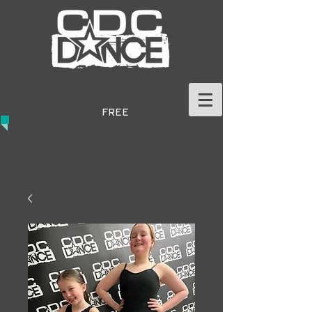
GET IN TOUCH TODAY
TO BOOK A
FREE
TRIAL