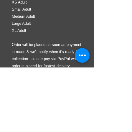
XS Adult
Small Adult
Medium Adult
Large Adult
XL Adult
Order will be placed as soon as payment
is made & we'll notify when it's ready for
collection - please pay via PayPal when
order is placed for fastest delivery
If required items are out of stock, the
purchased/requested items will be
included on the next order within a month
WHERE ARE WE?