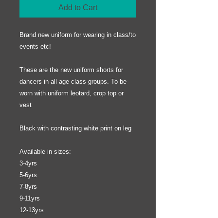
Add to Cart
Brand new uniform for wearing in class/to
events etc!
These are the new uniform shorts for
dancers in all age class groups. To be
worn with uniform leotard, crop top or
vest
Black with contrasting white print on leg
Available in sizes:
3-4yrs
5-6yrs
7-8yrs
9-11yrs
12-13yrs