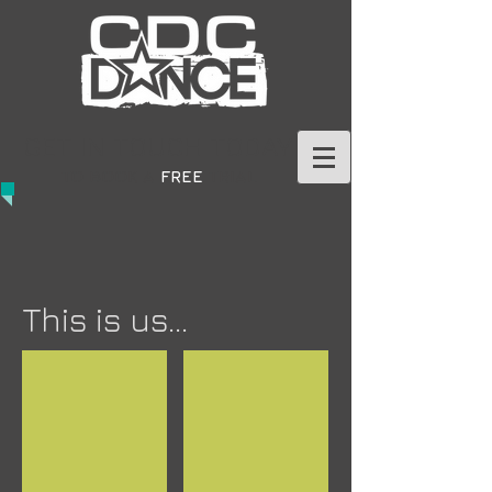
GET IN TOUCH TODAY
TO BOOK A
FREE
TRIAL
This is us...
When We're Human
When We're Human