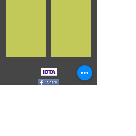
More Pics...
Share
WHERE ARE WE?
153 High St
(above Poundland/Clarks)
Kings Heath
Birmingham
B14 7DG