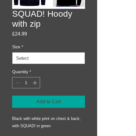
SQUAD! Hoody
with zip
Price
£24.99
Size
*
Quantity
*
Add to Cart
Black with white print on chest & back,
with SQUAD! in green