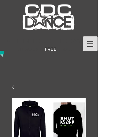
GET IN TOUCH TODAY
TO BOOK A
FREE
TRIAL