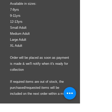
Available in sizes:
7-8yrs
9-11yrs
12-13yrs
Small Adult
Medium Adult
Large Adult
XL Adult
Order will be placed as soon as payment
is made & we'll notify when it's ready for
collection
If required items are out of stock, the
purchased/requested items will be
included on the next order within a month